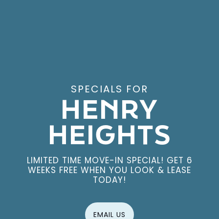
EXPLORE THE NEIGHBORHOOD
SPECIALS FOR
HENRY
HEIGHTS
LIMITED TIME MOVE-IN SPECIAL! GET 6
WEEKS FREE WHEN YOU LOOK & LEASE
TODAY!
EMAIL US